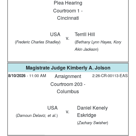
Plea Hearing
Courtroom 1 -
Cincinnati
USA
Terrill Hill
v.
(
)
(
Frederic Charles Shadley
Bethany Lynn Hayes, Kory
)
Akin Jackson
Magistrate Judge
Kimberly A. Jolson
8/10/2026
-
11:00 AM
Arraignment
2:26-CR-00113-EAS
Courtroom 203 -
Columbus
USA
Daniel Kenely
v.
Eskridge
(
)
Damoun Delaviz, et al.
(
)
Zachary Swisher