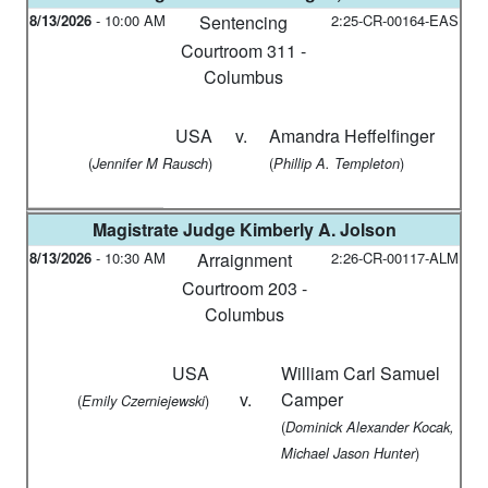
8/13/2026
-
10:00 AM
Sentencing
2:25-CR-00164-EAS
Courtroom 311 -
Columbus
USA
v.
Amandra Heffelfinger
(
)
(
)
Jennifer M Rausch
Phillip A. Templeton
Magistrate Judge
Kimberly A. Jolson
8/13/2026
-
10:30 AM
Arraignment
2:26-CR-00117-ALM
Courtroom 203 -
Columbus
USA
William Carl Samuel
v.
Camper
(
)
Emily Czerniejewski
(
Dominick Alexander Kocak,
)
Michael Jason Hunter