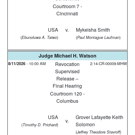
Courtroom 7 -
Cincinnati
USA
v.
Mykeisha Smith
(
)
(
)
Ebunoluwa A. Taiwo
Paul Montague Laufman
Judge
Michael H. Watson
8/11/2026
-
10:00 AM
Revocation
2:14-CR-00009-MHW
Supervised
Release –
Final Hearing
Courtroom 120 -
Columbus
USA
Grover Lafayette Keith
v.
Solomon
(
)
Timothy D. Prichard
(
)
Jeffrey Theodore Stavroff