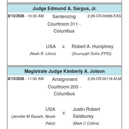
Judge
Edmund A. Sargus, Jr.
8/13/2026
-
10:30 AM
Sentencing
2:26-CR-00066-EAS
Courtroom 311 -
Columbus
USA
v.
Robert A. Humphrey
(
)
(
)
Noah R. Litton
Soumyajit Dutta (FPD)
Magistrate Judge
Kimberly A. Jolson
8/13/2026
-
11:00 AM
Arraignment
2:26-CR-00118-ALM
Courtroom 203 -
Columbus
USA
Justin Robert
v.
Salsburey
(
Jennifer M Rausch, Nicole
)
(
)
Pakiz
Mark C Collins