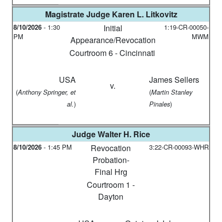
Magistrate Judge
Karen L. Litkovitz
8/10/2026
-
1:30
Initial
1:19-CR-00050-
PM
MWM
Appearance/Revocation
Courtroom 6 - Cincinnati
USA
James Sellers
v.
(
(
Anthony Springer, et
Martin Stanley
)
)
al.
Pinales
Judge
Walter H. Rice
8/10/2026
-
1:45 PM
Revocation
3:22-CR-00093-WHR
Probation-
Final Hrg
Courtroom 1 -
Dayton