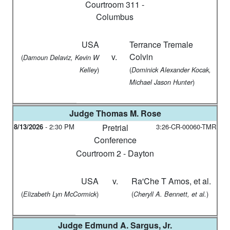
Courtroom 311 -
Columbus
USA
Terrance Tremale
v.
Colvin
(
Damoun Delaviz, Kevin W
)
(
Kelley
Dominick Alexander Kocak,
)
Michael Jason Hunter
Judge
Thomas M. Rose
8/13/2026
-
2:30 PM
Pretrial
3:26-CR-00060-TMR
Conference
Courtroom 2 - Dayton
USA
v.
Ra'Che T Amos, et al.
(
)
(
)
Elizabeth Lyn McCormick
Cheryll A. Bennett, et al.
Judge
Edmund A. Sargus, Jr.