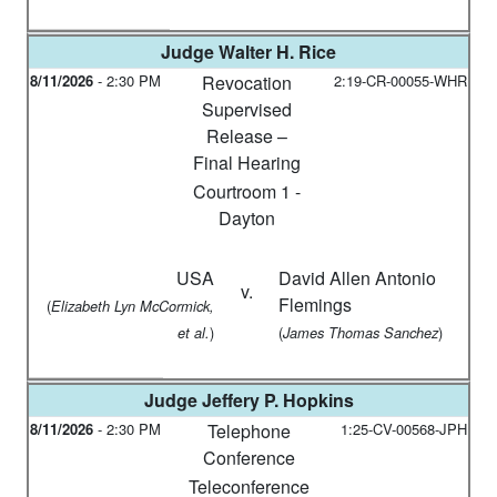
Judge
Walter H. Rice
8/11/2026
-
2:30 PM
Revocation
2:19-CR-00055-WHR
Supervised
Release –
Final Hearing
Courtroom 1 -
Dayton
USA
David Allen Antonio
v.
Flemings
(
Elizabeth Lyn McCormick,
)
(
)
et al.
James Thomas Sanchez
Judge
Jeffery P. Hopkins
8/11/2026
-
2:30 PM
Telephone
1:25-CV-00568-JPH
Conference
Teleconference