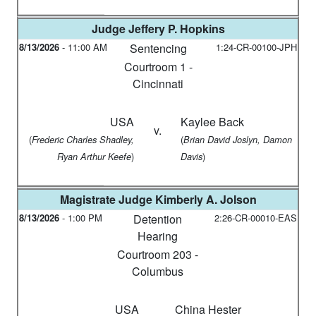
Judge
Jeffery P. Hopkins
8/13/2026
-
11:00 AM
Sentencing
1:24-CR-00100-JPH
Courtroom 1 -
Cincinnati
USA
Kaylee Back
v.
(
(
Frederic Charles Shadley,
Brian David Joslyn, Damon
)
)
Ryan Arthur Keefe
Davis
Magistrate Judge
Kimberly A. Jolson
8/13/2026
-
1:00 PM
Detention
2:26-CR-00010-EAS
Hearing
Courtroom 203 -
Columbus
USA
China Hester