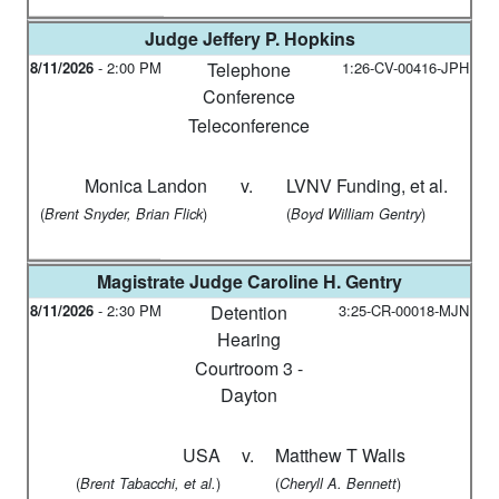
Judge
Jeffery P. Hopkins
8/11/2026
-
2:00 PM
Telephone
1:26-CV-00416-JPH
Conference
Teleconference
Monica Landon
v.
LVNV Funding, et al.
(
)
(
)
Brent Snyder, Brian Flick
Boyd William Gentry
Magistrate Judge
Caroline H. Gentry
8/11/2026
-
2:30 PM
Detention
3:25-CR-00018-MJN
Hearing
Courtroom 3 -
Dayton
USA
v.
Matthew T Walls
(
)
(
)
Brent Tabacchi, et al.
Cheryll A. Bennett