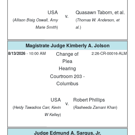
USA
Quasawn Taborn, et al.
v.
(
(
Allison Bisig Oswall, Amy
Thomas W. Anderson, et
)
)
Marie Smith
al.
Magistrate Judge
Kimberly A. Jolson
8/13/2026
-
10:00 AM
Change of
2:26-CR-00016-ALM
Plea
Hearing
Courtroom 203 -
Columbus
USA
Robert Phillips
v.
(
(
)
Heidy Tawadros Carr, Kevin
Rasheeda Zamani Khan
)
W Kelley
Judge
Edmund A. Sargus, Jr.