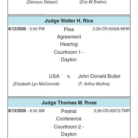
(
)
(
)
Damoun Delaviz
Eric W Brehm
Judge
Walter H. Rice
8/12/2026
-
3:00 PM
Plea
3:26-CR-00028-WHR
Agreement
Hearing
Courtroom 1 -
Dayton
USA
v.
John Donald Butler
(
)
(
)
Elizabeth Lyn McCormick
F. Arthur Mullins
Judge
Thomas M. Rose
8/13/2026
-
9:30 AM
Pretrial
3:26-CR-00072-TMR
Conference
Courtroom 2 -
Dayton