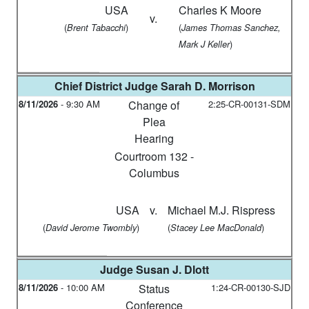
USA
Charles K Moore
v.
(
)
(
Brent Tabacchi
James Thomas Sanchez,
)
Mark J Keller
Chief District Judge
Sarah D. Morrison
8/11/2026
-
9:30 AM
Change of
2:25-CR-00131-SDM
Plea
Hearing
Courtroom 132 -
Columbus
USA
v.
Michael M.J. Rispress
(
)
(
)
David Jerome Twombly
Stacey Lee MacDonald
Judge
Susan J. Dlott
8/11/2026
-
10:00 AM
Status
1:24-CR-00130-SJD
Conference