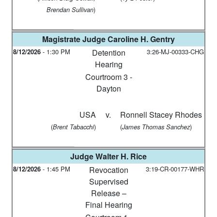
)
Brendan Sullivan
Magistrate Judge
Caroline H. Gentry
8/12/2026
-
1:30 PM
Detention
3:26-MJ-00333-CHG
Hearing
Courtroom 3 -
Dayton
USA
v.
Ronnell Stacey Rhodes
(
)
(
)
Brent Tabacchi
James Thomas Sanchez
Judge
Walter H. Rice
8/12/2026
-
1:45 PM
Revocation
3:19-CR-00177-WHR
Supervised
Release –
Final Hearing