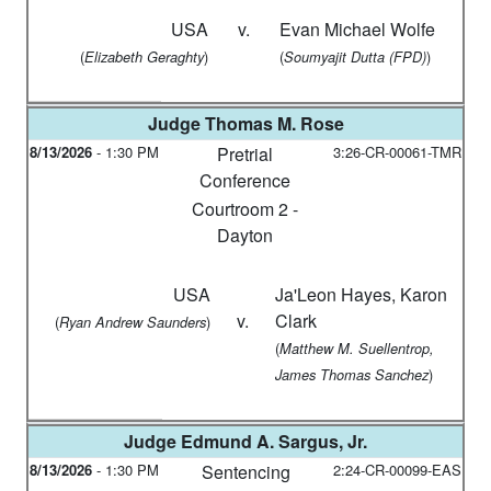
USA
v.
Evan Michael Wolfe
(
)
(
)
Elizabeth Geraghty
Soumyajit Dutta (FPD)
Judge
Thomas M. Rose
8/13/2026
-
1:30 PM
Pretrial
3:26-CR-00061-TMR
Conference
Courtroom 2 -
Dayton
USA
Ja'Leon Hayes, Karon
v.
Clark
(
)
Ryan Andrew Saunders
(
Matthew M. Suellentrop,
)
James Thomas Sanchez
Judge
Edmund A. Sargus, Jr.
8/13/2026
-
1:30 PM
Sentencing
2:24-CR-00099-EAS