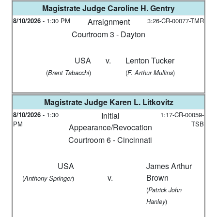
Magistrate Judge
Caroline H. Gentry
8/10/2026
-
1:30 PM
Arraignment
3:26-CR-00077-TMR
Courtroom 3 - Dayton
USA
v.
Lenton Tucker
(
)
(
)
Brent Tabacchi
F. Arthur Mullins
Magistrate Judge
Karen L. Litkovitz
8/10/2026
-
1:30
Initial
1:17-CR-00059-
PM
TSB
Appearance/Revocation
Courtroom 6 - Cincinnati
USA
James Arthur
v.
Brown
(
)
Anthony Springer
(
Patrick John
)
Hanley