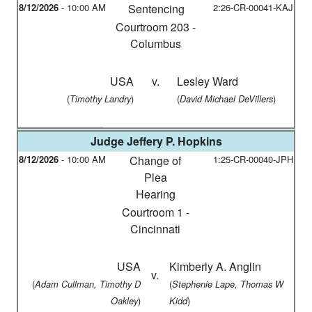
8/12/2026
-
10:00 AM
Sentencing
2:26-CR-00041-KAJ
Courtroom 203 -
Columbus
USA
v.
Lesley Ward
(
)
(
)
Timothy Landry
David Michael DeVillers
Judge
Jeffery P. Hopkins
8/12/2026
-
10:00 AM
Change of
1:25-CR-00040-JPH
Plea
Hearing
Courtroom 1 -
Cincinnati
USA
Kimberly A. Anglin
v.
(
(
Adam Cullman, Timothy D
Stephenie Lape, Thomas W
)
)
Oakley
Kidd