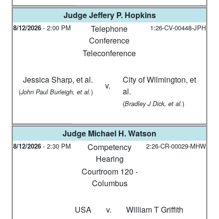
Judge
Jeffery P. Hopkins
8/12/2026
-
2:00 PM
Telephone
1:26-CV-00448-JPH
Conference
Teleconference
Jessica Sharp, et al.
City of Wilmington, et
v.
al.
(
)
John Paul Burleigh, et al.
(
)
Bradley J Dick, et al.
Judge
Michael H. Watson
8/12/2026
-
2:30 PM
Competency
2:26-CR-00029-MHW
Hearing
Courtroom 120 -
Columbus
USA
v.
William T Griffith