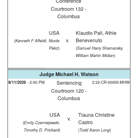
Conference
Courtroom 132 -
Columbus
USA
Klaudio Pali, Athie
v.
Benevenuto
(
Kenneth F Affeldt, Nicole
)
(
Pakiz
Samuel Harry Shamansky,
)
William Martin Midian
Judge
Michael H. Watson
8/11/2026
-
2:00 PM
Sentencing
2:22-CR-00055-MHW
Courtroom 120 -
Columbus
USA
Tiauna Christine
v.
Castro
(
Emily Czerniejewski,
)
(
)
Timothy D. Prichard
Todd Aaron Long