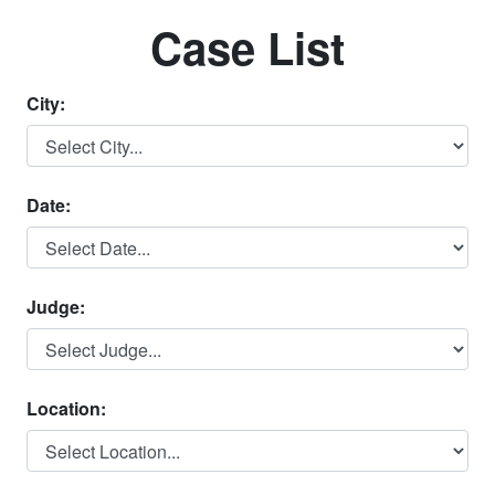
Case List
City:
Date:
Judge:
Location: