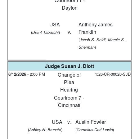
Courtroom 1 -
Dayton
USA
Anthony James
v.
Franklin
(
)
Brent Tabacchi
(
Jacob S. Seidl, Marcie S.
)
Sherman
Judge
Susan J. Dlott
8/12/2026
-
2:00 PM
Change of
1:26-CR-00020-SJD
Plea
Hearing
Courtroom 7 -
Cincinnati
USA
v.
Austin Fowler
(
)
(
)
Ashley N. Brucato
Cornelius Carl Lewis