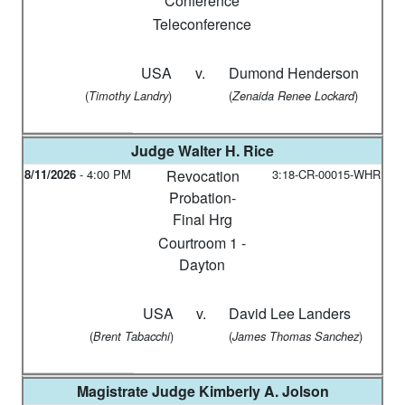
Conference
Teleconference
USA
v.
Dumond Henderson
(
)
(
)
Timothy Landry
Zenaida Renee Lockard
Judge
Walter H. Rice
8/11/2026
-
4:00 PM
Revocation
3:18-CR-00015-WHR
Probation-
Final Hrg
Courtroom 1 -
Dayton
USA
v.
David Lee Landers
(
)
(
)
Brent Tabacchi
James Thomas Sanchez
Magistrate Judge
Kimberly A. Jolson