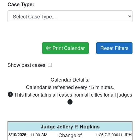
Case Type:
Print Calendar
Show past cases:
Calendar Details.
Calendar is refreshed every
15
minutes.
This list contains all cases from all cities for all judges
Judge
Jeffery P. Hopkins
8/10/2026
-
11:00 AM
Change of
1:26-CR-00011-JPH