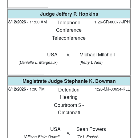
Judge
Jeffery P. Hopkins
8/12/2026
-
11:30 AM
Telephone
1:26-CR-00077-JPH
Conference
Teleconference
USA
v.
Michael Mitchell
(
)
(
)
Danielle E Margeaux
Kerry L Neff
Magistrate Judge
Stephanie K. Bowman
8/12/2026
-
1:30 PM
Detention
1:26-MJ-00634-KLL
Hearing
Courtroom 5 -
Cincinnati
USA
Sean Powers
v.
(
(
)
Allison Bisig Oswall,
Ty L Foster