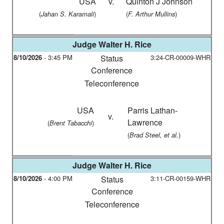
USA
v.
Quinton J Johnson
(
)
(
)
Jahan S. Karamali
F. Arthur Mullins
Judge
Walter H. Rice
8/10/2026
-
3:45 PM
Status
3:24-CR-00009-WHR
Conference
Teleconference
USA
Parris Lathan-
v.
Lawrence
(
)
Brent Tabacchi
(
)
Brad Steel, et al.
Judge
Walter H. Rice
8/10/2026
-
4:00 PM
Status
3:11-CR-00159-WHR
Conference
Teleconference