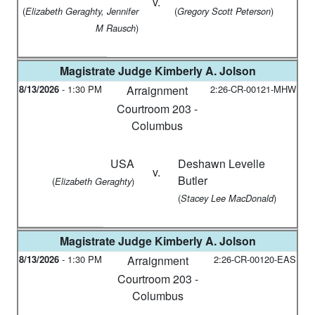
v.
(
(
)
Elizabeth Geraghty, Jennifer
Gregory Scott Peterson
)
M Rausch
Magistrate Judge
Kimberly A. Jolson
8/13/2026
-
1:30 PM
Arraignment
2:26-CR-00121-MHW
Courtroom 203 -
Columbus
USA
Deshawn Levelle
v.
Butler
(
)
Elizabeth Geraghty
(
)
Stacey Lee MacDonald
Magistrate Judge
Kimberly A. Jolson
8/13/2026
-
1:30 PM
Arraignment
2:26-CR-00120-EAS
Courtroom 203 -
Columbus