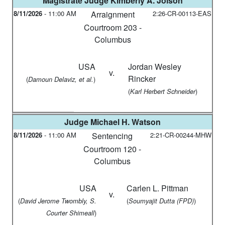
Magistrate Judge
Kimberly A. Jolson
8/11/2026
-
11:00 AM
Arraignment
2:26-CR-00113-EAS
Courtroom 203 -
Columbus
USA
Jordan Wesley
v.
Rincker
(
)
Damoun Delaviz, et al.
(
)
Karl Herbert Schneider
Judge
Michael H. Watson
8/11/2026
-
11:00 AM
Sentencing
2:21-CR-00244-MHW
Courtroom 120 -
Columbus
USA
Carlen L. Pittman
v.
(
(
)
David Jerome Twombly, S.
Soumyajit Dutta (FPD)
)
Courter Shimeall