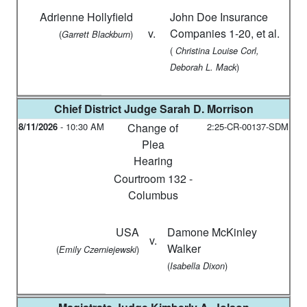
Adrienne Hollyfield
John Doe Insurance
v.
Companies 1-20, et al.
(
)
Garrett Blackburn
(
Christina Louise Corl,
)
Deborah L. Mack
Chief District Judge
Sarah D. Morrison
8/11/2026
-
10:30 AM
Change of
2:25-CR-00137-SDM
Plea
Hearing
Courtroom 132 -
Columbus
USA
Damone McKinley
v.
Walker
(
)
Emily Czerniejewski
(
)
Isabella Dixon