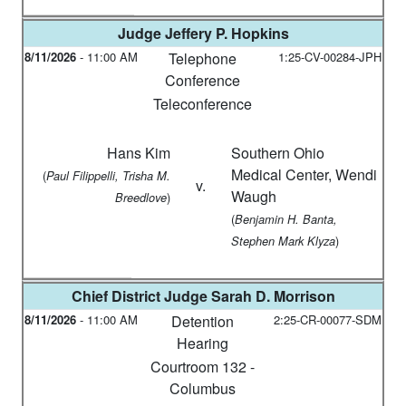
Judge
Jeffery P. Hopkins
8/11/2026
-
11:00 AM
Telephone
1:25-CV-00284-JPH
Conference
Teleconference
Hans Kim
Southern Ohio
Medical Center, Wendi
(
Paul Filippelli, Trisha M.
v.
Waugh
)
Breedlove
(
Benjamin H. Banta,
)
Stephen Mark Klyza
Chief District Judge
Sarah D. Morrison
8/11/2026
-
11:00 AM
Detention
2:25-CR-00077-SDM
Hearing
Courtroom 132 -
Columbus