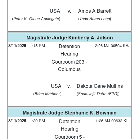
USA
v.
Amos A Barrett
(
)
(
)
Peter K. Glenn-Applegate
Todd Aaron Long
Magistrate Judge
Kimberly A. Jolson
8/11/2026
-
1:15 PM
Detention
2:26-MJ-00504-KAJ
Hearing
Courtroom 203 -
Columbus
USA
v.
Dakota Gene Mullins
(
)
(
)
Brian Martinez
Soumyajit Dutta (FPD)
Magistrate Judge
Stephanie K. Bowman
8/11/2026
-
1:30 PM
Detention
1:26-MJ-00633-KLL
Hearing
Courtroom 5 -