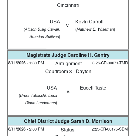
Cincinnati
USA
Kevin Carroll
v.
(
(
)
Allison Bisig Oswall,
Matthew E. Wiseman
)
Brendan Sullivan
Magistrate Judge
Caroline H. Gentry
8/11/2026
-
1:30 PM
Arraignment
3:26-CR-00071-TMR
Courtroom 3 - Dayton
USA
Eucelf Taste
v.
(
Brent Tabacchi, Erica
)
Dione Lunderman
Chief District Judge
Sarah D. Morrison
8/11/2026
-
2:00 PM
Status
2:25-CR-00175-SDM