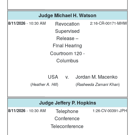
Judge
Michael H. Watson
8/11/2026
-
10:30 AM
Revocation
2:16-CR-00171-MHW
Supervised
Release –
Final Hearing
Courtroom 120 -
Columbus
USA
v.
Jordan M. Macenko
(
)
(
)
Heather A. Hill
Rasheeda Zamani Khan
Judge
Jeffery P. Hopkins
8/11/2026
-
10:30 AM
Telephone
1:26-CV-00391-JPH
Conference
Teleconference