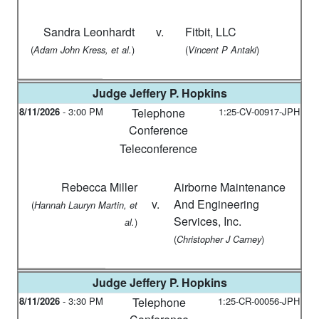
Sandra Leonhardt
v.
Fitbit, LLC
(
)
(
)
Adam John Kress, et al.
Vincent P Antaki
Judge
Jeffery P. Hopkins
8/11/2026
-
3:00 PM
Telephone
1:25-CV-00917-JPH
Conference
Teleconference
Rebecca Miller
Airborne Maintenance
v.
And Engineering
(
Hannah Lauryn Martin, et
Services, Inc.
)
al.
(
)
Christopher J Carney
Judge
Jeffery P. Hopkins
8/11/2026
-
3:30 PM
Telephone
1:25-CR-00056-JPH